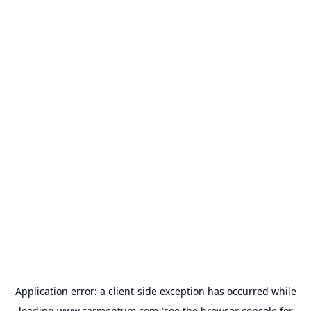
Application error: a
client
-side exception has occurred while
loading
www.carmentum.com
(see the
browser console
for