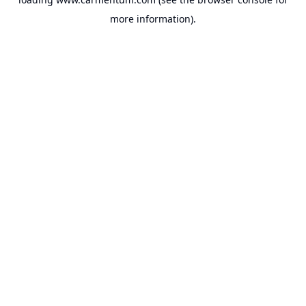
more information).