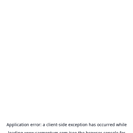
Application error: a
client
-side exception has occurred while
loading
www.carmentum.com
(see the
browser console
for