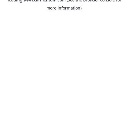
more information).