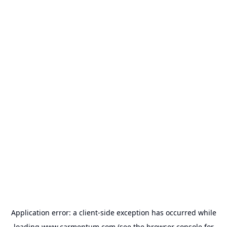
Application error: a
client
-side exception has occurred while
loading
www.carmentum.com
(see the
browser console
for