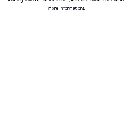
more information).