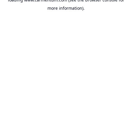
more information).