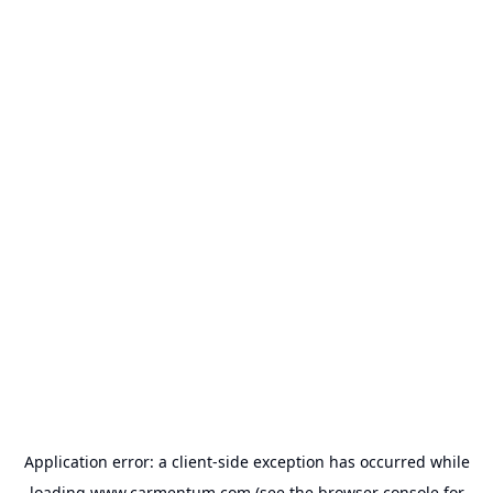
Application error: a
client
-side exception has occurred while
loading
www.carmentum.com
(see the
browser console
for