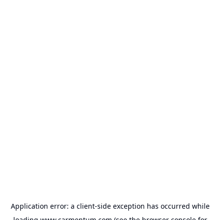
Application error: a
client
-side exception has occurred while
loading
www.carmentum.com
(see the
browser console
for