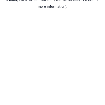
more information).