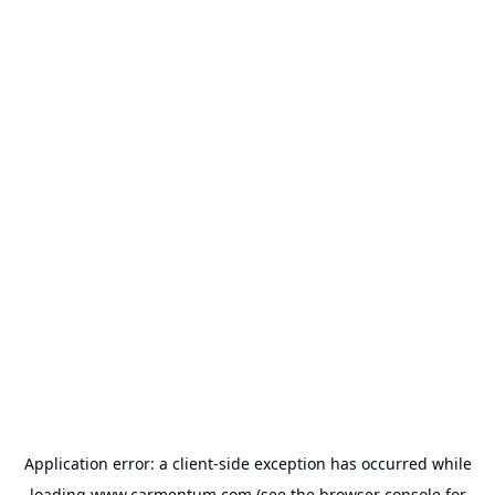
Application error: a
client
-side exception has occurred while
loading
www.carmentum.com
(see the
browser console
for