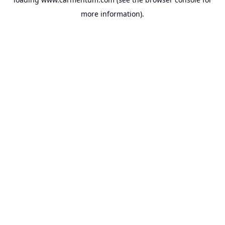
more information).