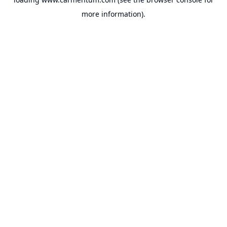
more information).