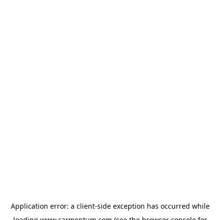
Application error: a
client
-side exception has occurred while
loading
www.carmentum.com
(see the
browser console
for