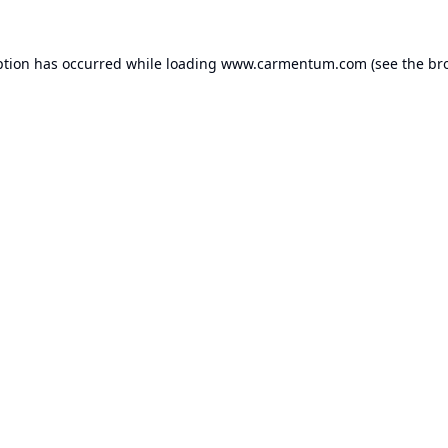
ption has occurred while loading
www.carmentum.com
(see the
br