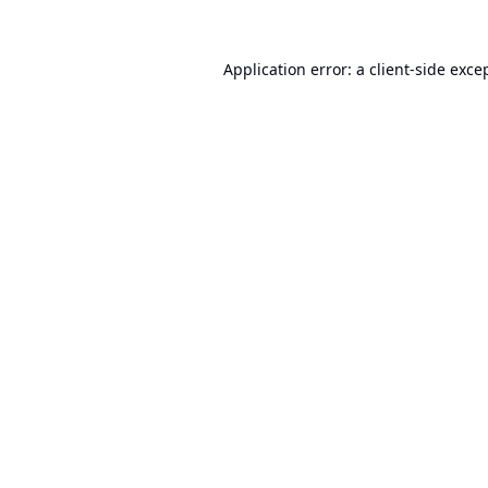
Application error: a
client
-side exce