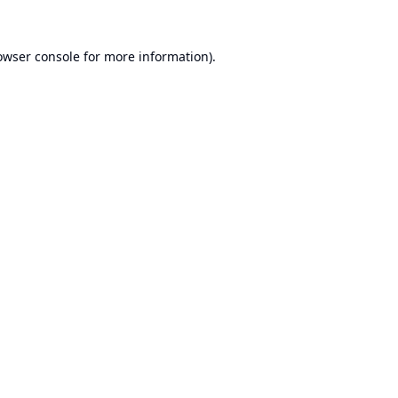
owser console
for more information).