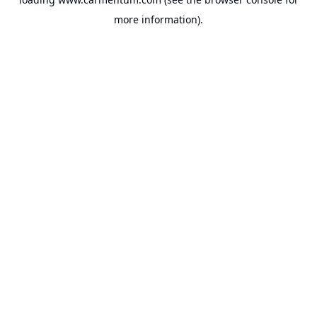
more information).