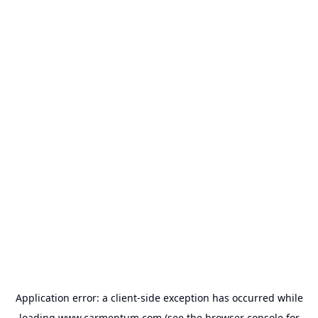
Application error: a
client
-side exception has occurred while
loading
www.carmentum.com
(see the
browser console
for