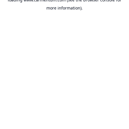
more information).