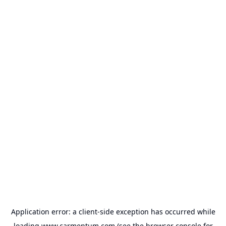
Application error: a
client
-side exception has occurred while
loading
www.carmentum.com
(see the
browser console
for