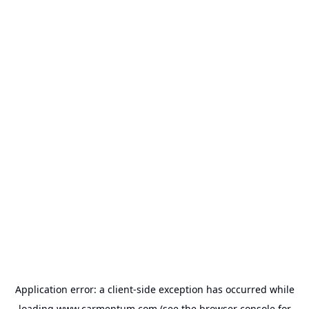
Application error: a
client
-side exception has occurred while
loading
www.carmentum.com
(see the
browser console
for