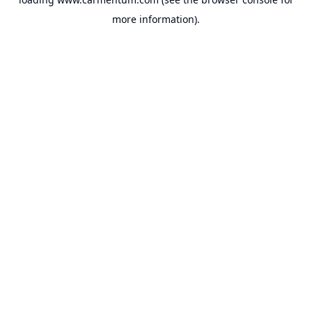
more information).