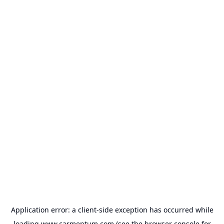
Application error: a
client
-side exception has occurred while
loading
www.carmentum.com
(see the
browser console
for