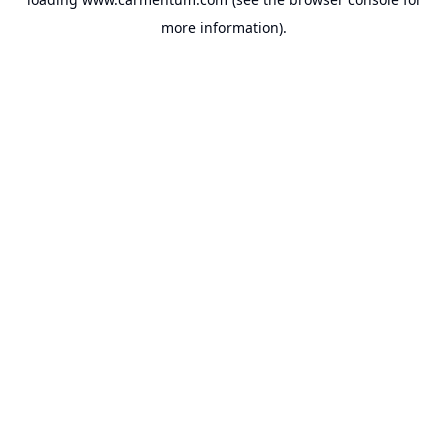
more information).