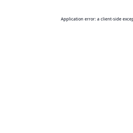
Application error: a
client
-side exce