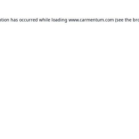
ption has occurred while loading
www.carmentum.com
(see the
br