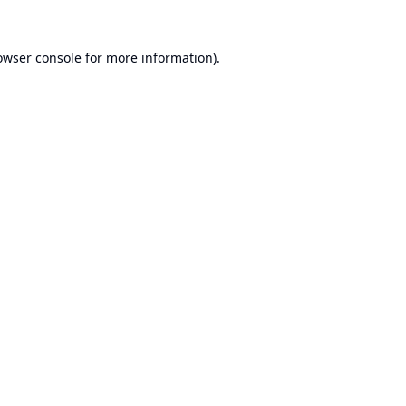
owser console
for more information).