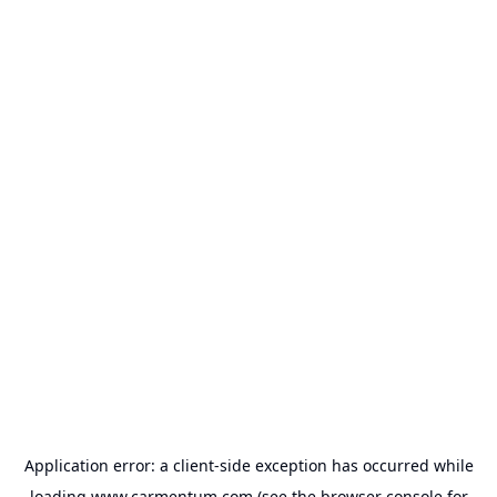
Application error: a
client
-side exception has occurred while
loading
www.carmentum.com
(see the
browser console
for