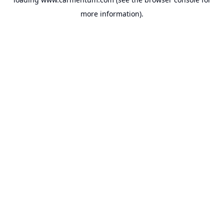
more information).