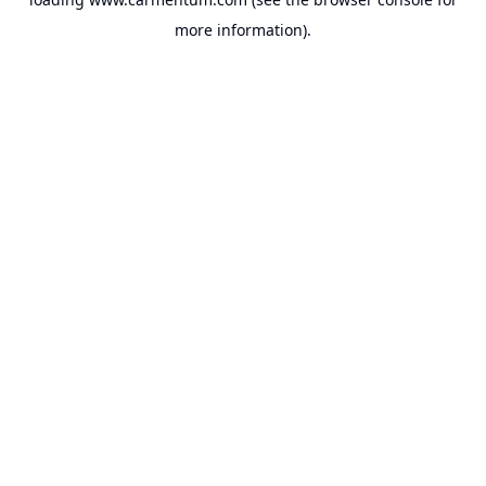
more information).