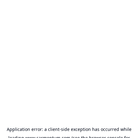
Application error: a
client
-side exception has occurred while
loading
www.carmentum.com
(see the
browser console
for