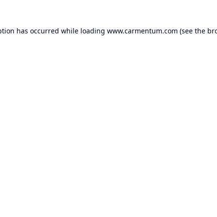
ption has occurred while loading
www.carmentum.com
(see the
br