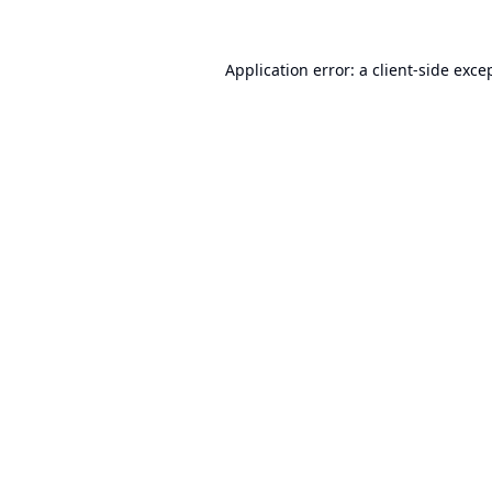
Application error: a
client
-side exce