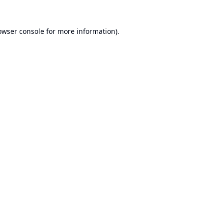
owser console
for more information).