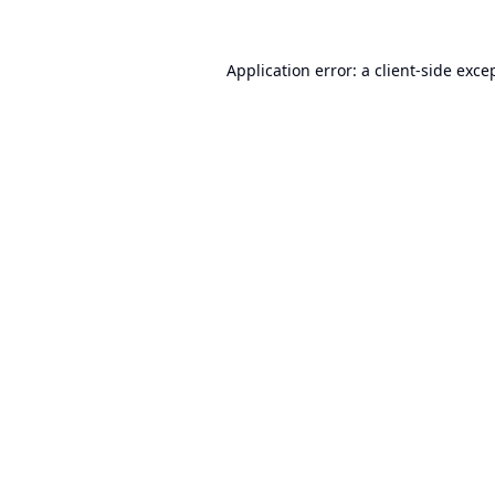
Application error: a
client
-side exce