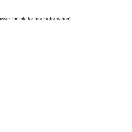
owser console
for more information).