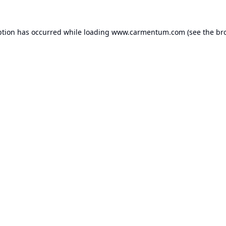
ption has occurred while loading
www.carmentum.com
(see the
br