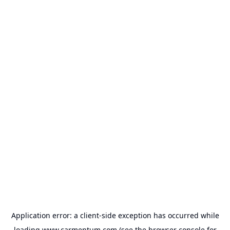
Application error: a
client
-side exception has occurred while
loading
www.carmentum.com
(see the
browser console
for