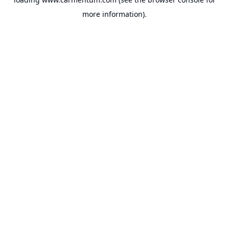
more information).