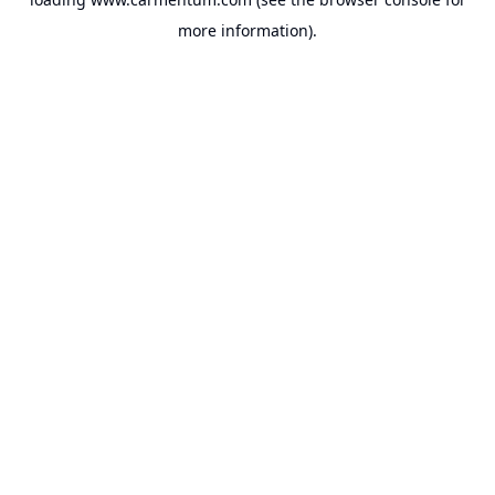
more information).