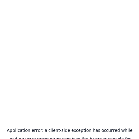
Application error: a
client
-side exception has occurred while
loading
www.carmentum.com
(see the
browser console
for