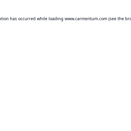
ption has occurred while loading
www.carmentum.com
(see the
br