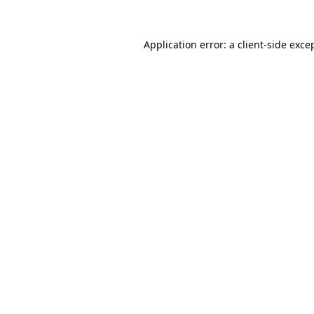
Application error: a
client
-side exce