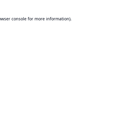
owser console
for more information).