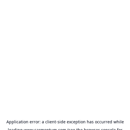
Application error: a
client
-side exception has occurred while
loading
www.carmentum.com
(see the
browser console
for