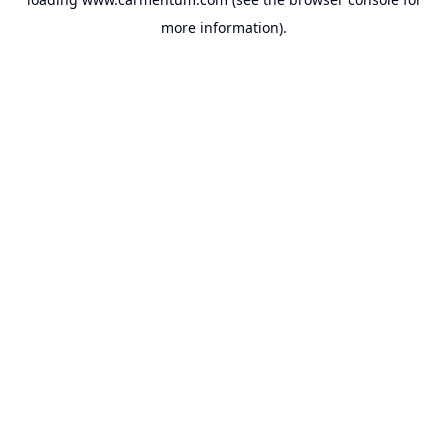
more information).