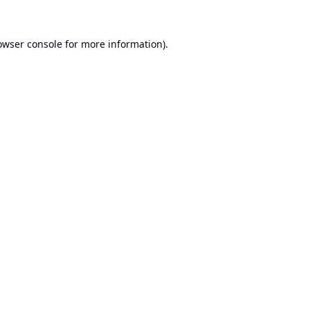
owser console
for more information).