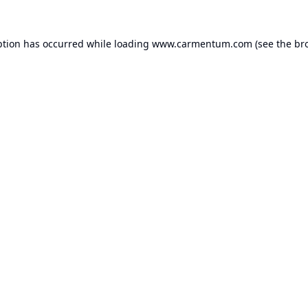
ption has occurred while loading
www.carmentum.com
(see the
br