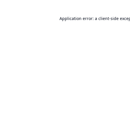
Application error: a
client
-side exce