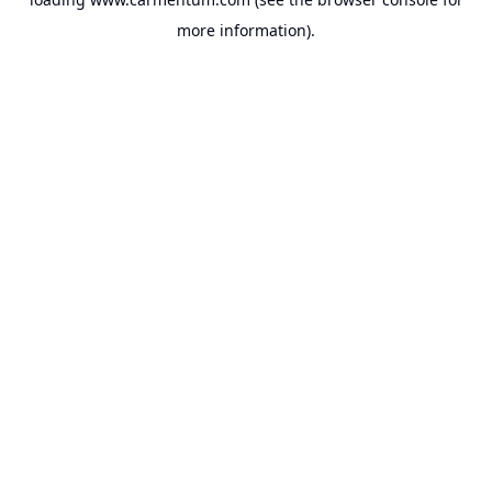
more information).