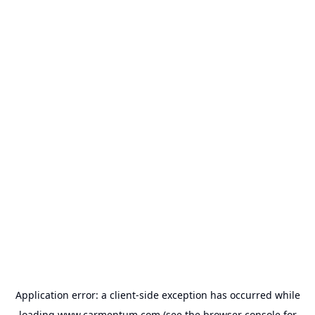
Application error: a
client
-side exception has occurred while
loading
www.carmentum.com
(see the
browser console
for