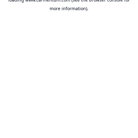
more information).