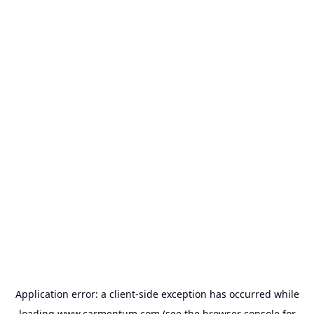
Application error: a
client
-side exception has occurred while
loading
www.carmentum.com
(see the
browser console
for