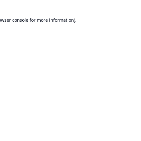
owser console
for more information).