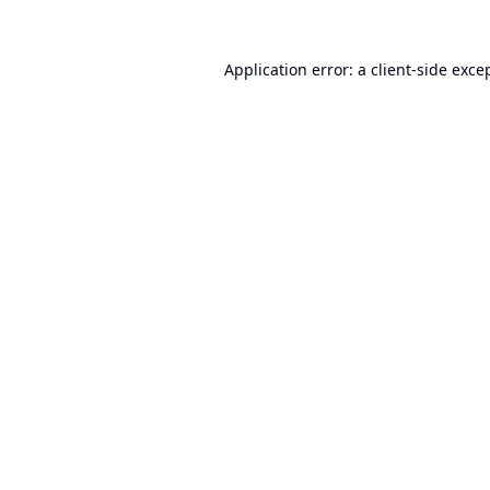
Application error: a
client
-side exce