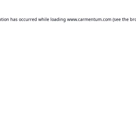
ption has occurred while loading
www.carmentum.com
(see the
br