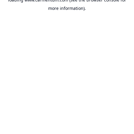
more information).