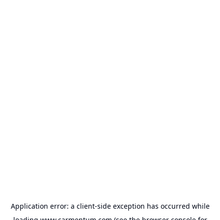
Application error: a
client
-side exception has occurred while
loading
www.carmentum.com
(see the
browser console
for