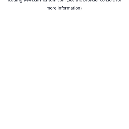
more information).