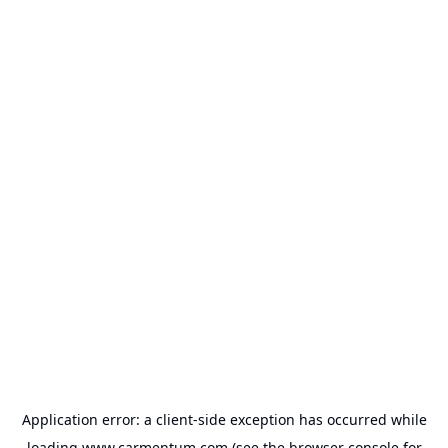
Application error: a
client
-side exception has occurred while
loading
www.carmentum.com
(see the
browser console
for