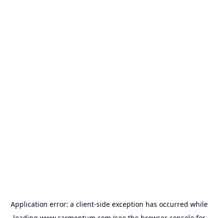
Application error: a
client
-side exception has occurred while
loading
www.carmentum.com
(see the
browser console
for