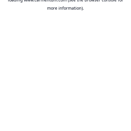
more information).