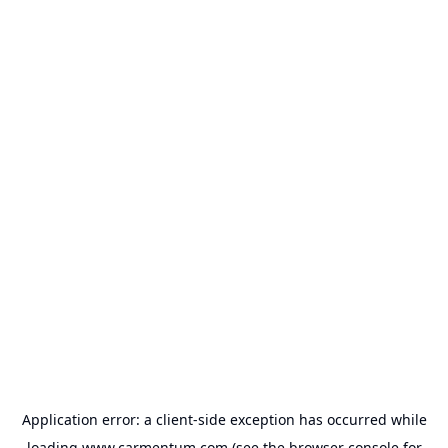
Application error: a
client
-side exception has occurred while
loading
www.carmentum.com
(see the
browser console
for