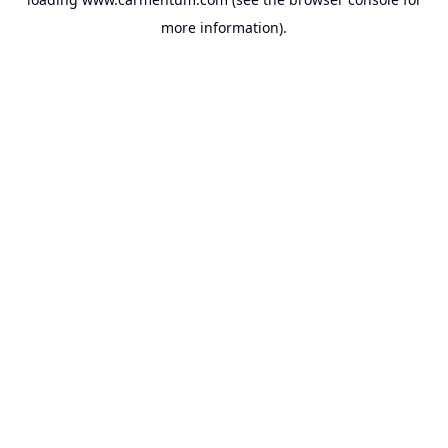
more information).