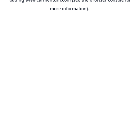
more information).