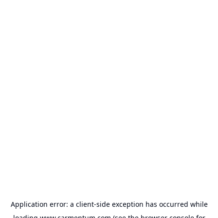
Application error: a
client
-side exception has occurred while
loading
www.carmentum.com
(see the
browser console
for