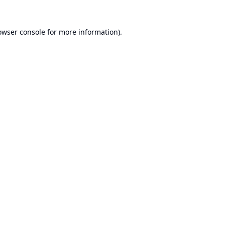
owser console
for more information).