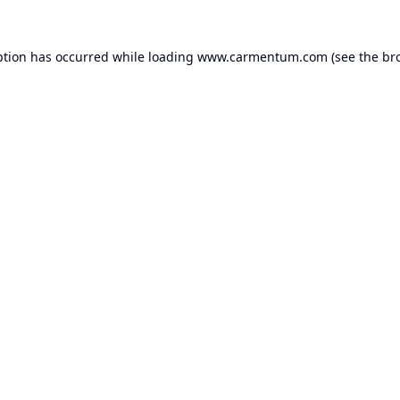
ption has occurred while loading
www.carmentum.com
(see the
br