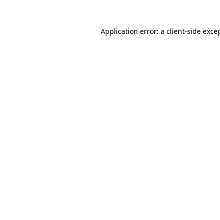
Application error: a
client
-side exce