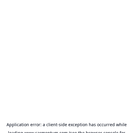
Application error: a
client
-side exception has occurred while
loading
www.carmentum.com
(see the
browser console
for