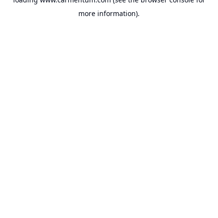
more information).