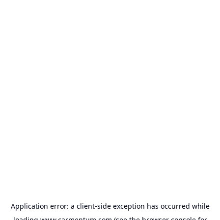
Application error: a
client
-side exception has occurred while
loading
www.carmentum.com
(see the
browser console
for