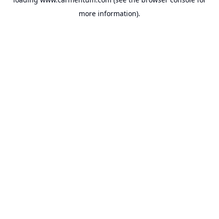
more information).