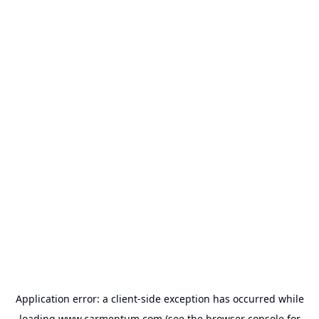
Application error: a
client
-side exception has occurred while
loading
www.carmentum.com
(see the
browser console
for