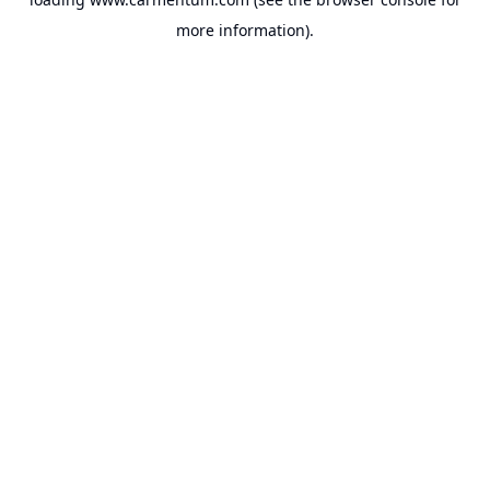
more information).