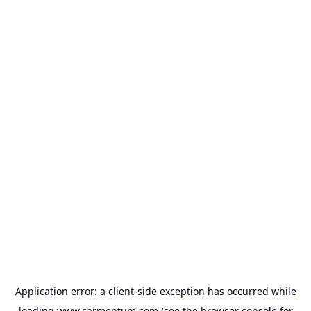
Application error: a
client
-side exception has occurred while
loading
www.carmentum.com
(see the
browser console
for