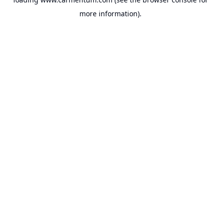
more information).