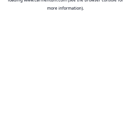
more information).