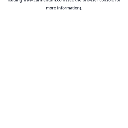
more information).