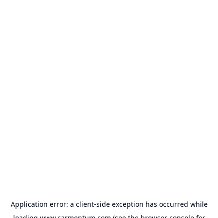
Application error: a
client
-side exception has occurred while
loading
www.carmentum.com
(see the
browser console
for