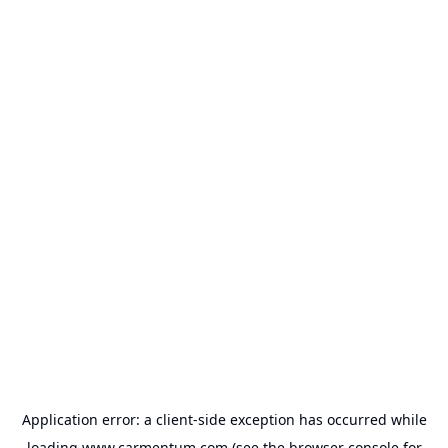
Application error: a
client
-side exception has occurred while
loading
www.carmentum.com
(see the
browser console
for