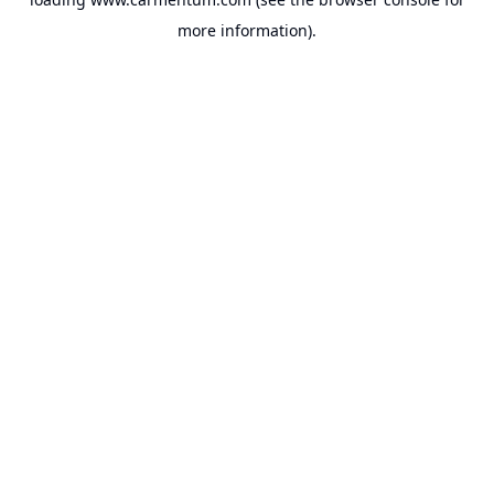
more information).