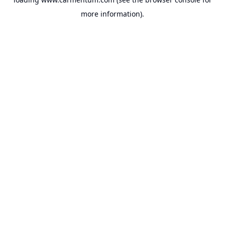
more information).