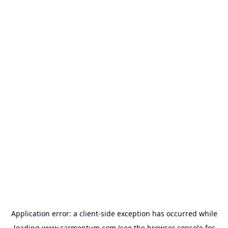
Application error: a
client
-side exception has occurred while
loading
www.carmentum.com
(see the
browser console
for