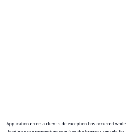
Application error: a
client
-side exception has occurred while
loading
www.carmentum.com
(see the
browser console
for