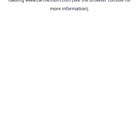
more information).