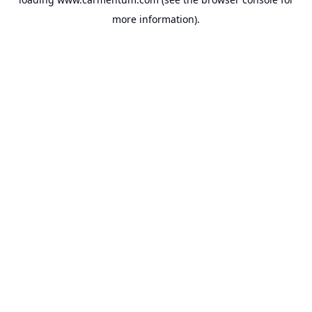
more information).