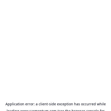
Application error: a
client
-side exception has occurred while
loading
www.carmentum.com
(see the
browser console
for