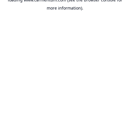
more information).