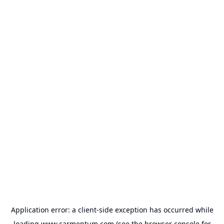
Application error: a
client
-side exception has occurred while
loading
www.carmentum.com
(see the
browser console
for