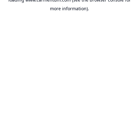
more information).