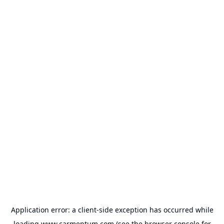
Application error: a
client
-side exception has occurred while
loading
www.carmentum.com
(see the
browser console
for