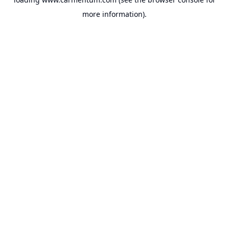
more information).