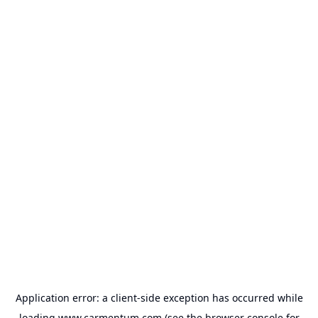
Application error: a
client
-side exception has occurred while
loading
www.carmentum.com
(see the
browser console
for