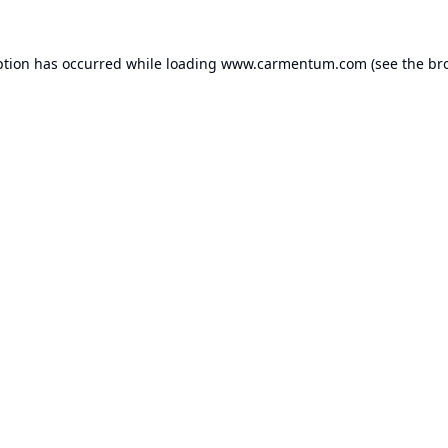
ption has occurred while loading
www.carmentum.com
(see the
br