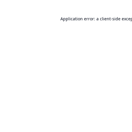
Application error: a
client
-side exce