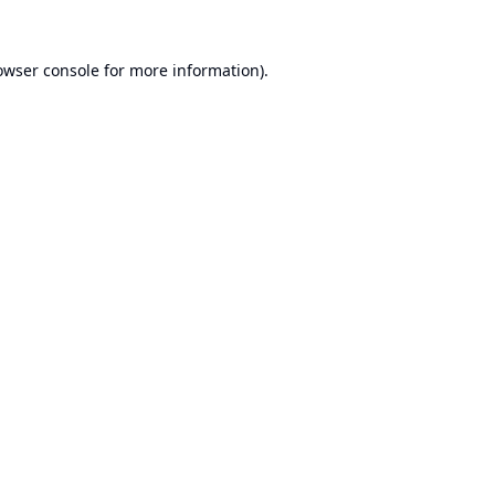
owser console
for more information).