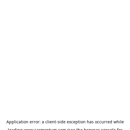
Application error: a
client
-side exception has occurred while
loading
www.carmentum.com
(see the
browser console
for