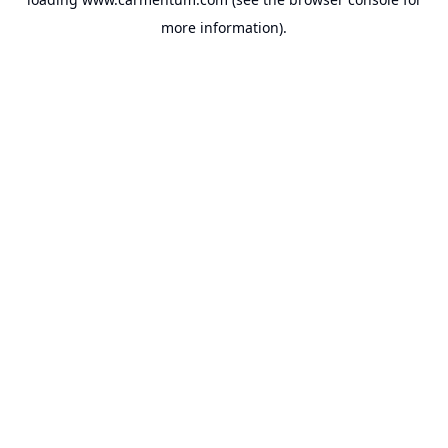
more information).