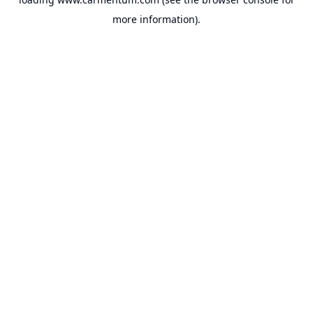
more information).