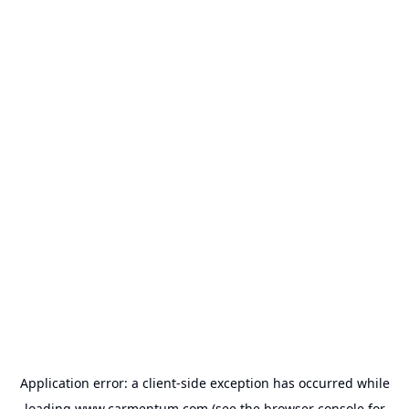
Application error: a
client
-side exception has occurred while
loading
www.carmentum.com
(see the
browser console
for