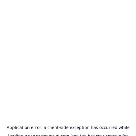
Application error: a
client
-side exception has occurred while
loading
www.carmentum.com
(see the
browser console
for