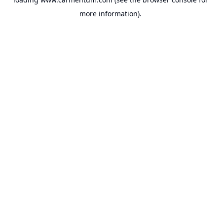
more information).