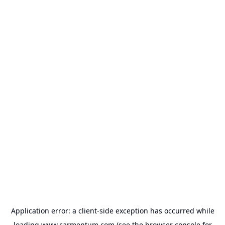
Application error: a
client
-side exception has occurred while
loading
www.carmentum.com
(see the
browser console
for