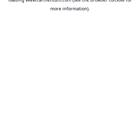
more information).