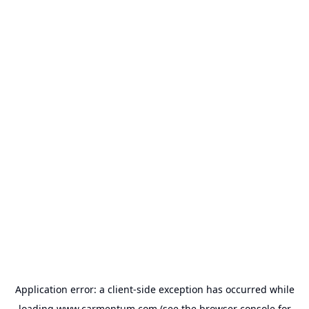
Application error: a
client
-side exception has occurred while
loading
www.carmentum.com
(see the
browser console
for