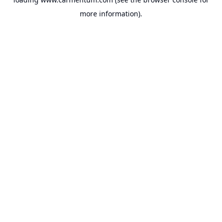
more information).